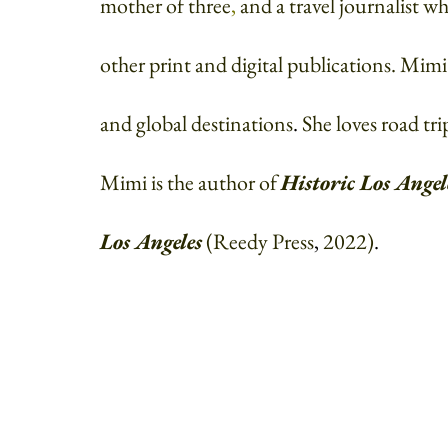
mother of three
, 
and a travel journalist 
other print and digital publications. Mim
and global destinations
. 
She loves road tri
Mimi is the author of 
Historic Los Angel
Los Angeles
(Reedy Press
, 
2022)
. 