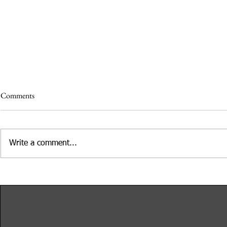
Comments
Write a comment...
Etched in Stone: Lessons from
Adobe Days at
Recipes Found on Gravestones
Adobe
Presented by Rosie Grant