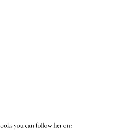
books you can follow her on: