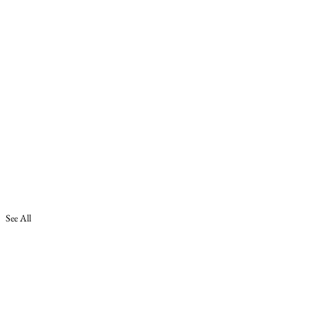
See All