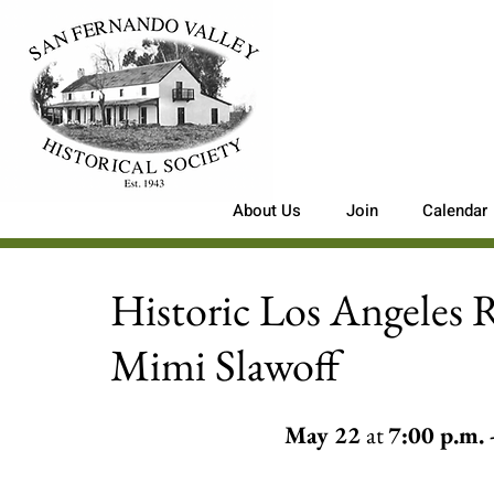
About Us
Join
Calendar
Historic Los Angeles 
Mimi Slawoff
May 22 
at 
7:00 p.m. -