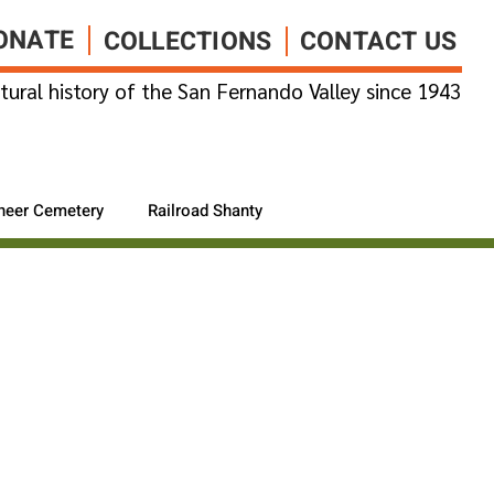
ONATE
COLLECTIONS
CONTACT US
tural history of the San Fernando Valley since 1943
neer Cemetery
Railroad Shanty