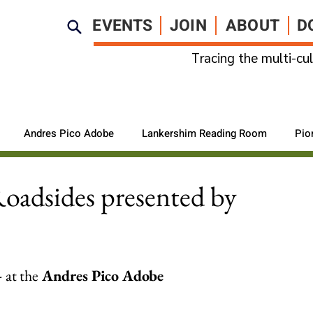
EVENTS
JOIN
ABOUT
D
Tracing the multi-cul
Andres Pico Adobe
Lankershim Reading Room
Pio
Roadsides presented by
 
at the
 Andres Pico Adobe