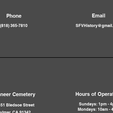
Email
Phone
(818) 365-781
0
SFVHistory@gmail
Hours of Opera
oneer Cemetery
Sundays: 1pm - 
51 Bledsoe Street
Mondays: 10am - 
ylmar, CA 91342