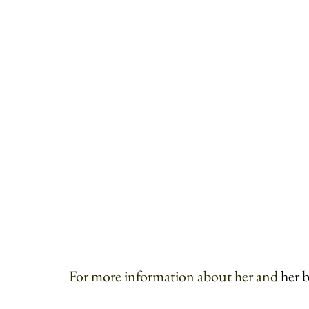
For more information about her and 
her 