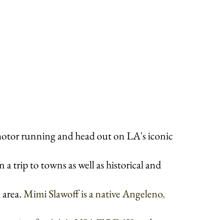
otor running and head out on LA's iconic 
a trip to towns as well as historical and 
 area. 
Mimi Slawoff is a native Angeleno
, 