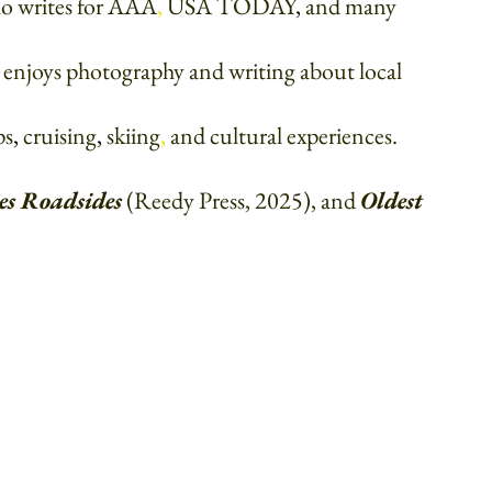
who writes for AAA
, 
USA TODAY
, 
and many 
i enjoys photography and writing about local 
ps
, 
cruising
, 
skiing
, 
and cultural experiences. 
es Roadsides
(Reedy Press, 2025), and 
Oldest 