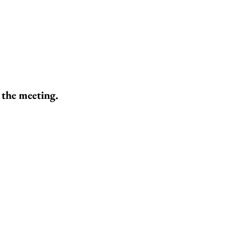
 the meeting.