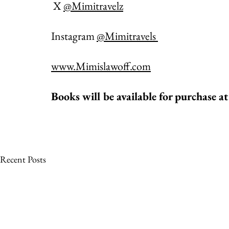
 X 
@Mimitravelz
Instagram 
@Mimitravels 
www.Mimislawoff.com
Books will be available for purchase at
Recent Posts