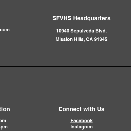
SFVHS Headquarters
.com
10940 Sepulveda Blvd.
Mission Hills, CA 91345
tion
Connect with Us
4pm
Facebook
4pm
Instagram