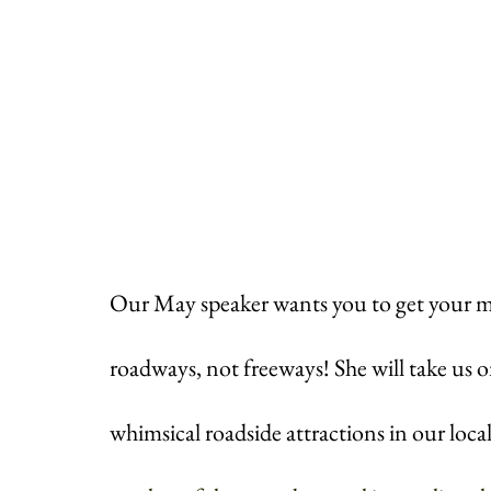
Our May speaker wants you to get your m
roadways, not freeways! She will take us on 
whimsical roadside attractions in our local