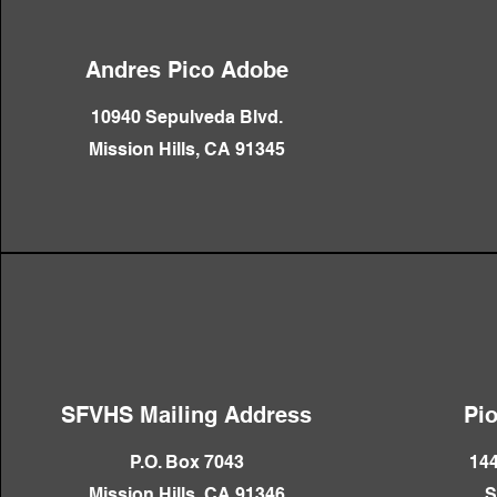
Andres Pico Adobe
10940 Sepulveda Blvd.
Mission Hills, CA 91345
SFVHS Mailing Address
Pi
P.O. Box 7043
144
Mission Hills, CA 91346
S