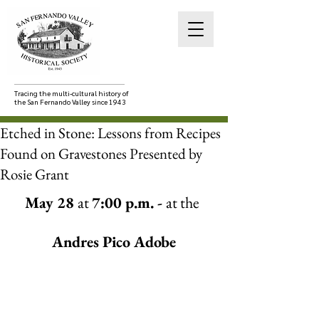
Tracing the multi-cultural history of
the San Fernando Valley since 1943
Etched in Stone: Lessons from Recipes
Found on Gravestones Presented by
Rosie Grant
May 28 
at 
7:00 p.m. - 
at the
Andres Pico Adobe