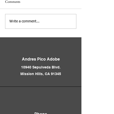
Comments
Los Angeles Before the
Inside the Andrés 
Write a comment...
Freeways 1850 - 1950
& Pioneer Memori
Presented by Nathan Marsak
Cemetery Presente
Joanna Rosales & S
Garcia
Andres Pico Adobe
10940 Sepulveda Blvd.
Mission Hills, CA 91345