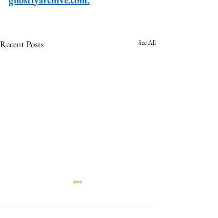
See All
Recent Posts