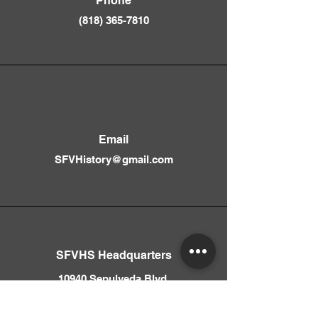
Phone
(818) 365-781
0
Email
SFVHistory@gmail.com
SFVHS Headquarters
10940 Sepulveda Blvd.
Mission Hills, CA 91345