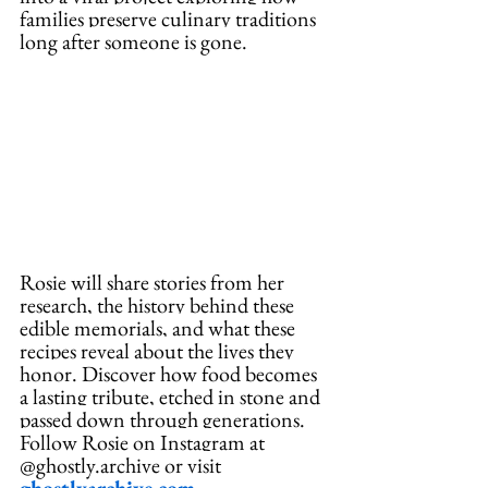
families preserve culinary traditions 
long after someone is gone. 
Rosie will share stories from her 
research, the history behind these 
edible memorials, and what these 
recipes reveal about the lives they 
honor.
 Discover
 how food becomes 
a lasting tribute, etched in stone and 
passed down through generations. 
Follow Rosie on Instagram at 
@ghostly.archive or visit 
ghostlyarchive.com
.