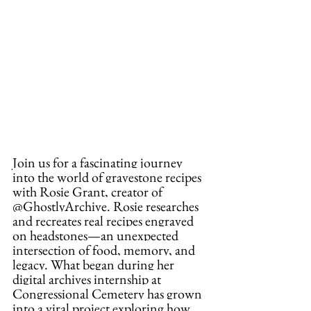
Join us for a fascinating journey 
into the world of gravestone recipes 
with Rosie Grant, creator of 
@GhostlyArchive. Rosie researches 
and recreates real recipes engraved 
on headstones—an unexpected 
intersection of food, memory, and 
legacy. What began during her 
digital archives internship at 
Congressional Cemetery has grown 
into a viral project exploring how 