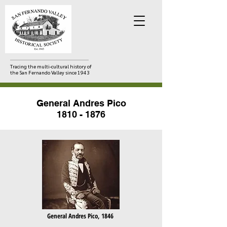
Tracing the multi-cultural history of
the San Fernando Valley since 1943
General Andres Pico
1810 - 1876
General Andres Pico, 1846