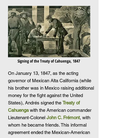
Signing of the Treaty of Cahuenga, 1847
On January 13, 1847, as the acting
governor of Mexican Alta California (while
his brother was in Mexico raising additional
money for the fight against the United
States), Andrés signed the
Treaty of
Cahuenga
with the American commander
Lieutenant-Colonel
John C. Frémont
, with
whom he became friends. This informal
agreement ended the Mexican-American