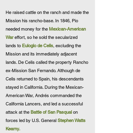
He raised cattle on the ranch and made the
Mission his rancho-base. In 1846, Pio
needed money for the
Mexican-American
War
effort, so he sold the secularized
lands to
Eulogio de Celis
, excluding the
Mission and its immediately adjacent
lands. De Celis called the property Rancho
ex-Mission San Fernando. Although de
Celis returned to Spain, his descendants
stayed in California. During the Mexican-
American War, Andrés commanded the
California Lancers, and led a successful
attack at the
Battle of San Pasqual
on
forces led by U.S. General
Stephen Watts
Kearny
.