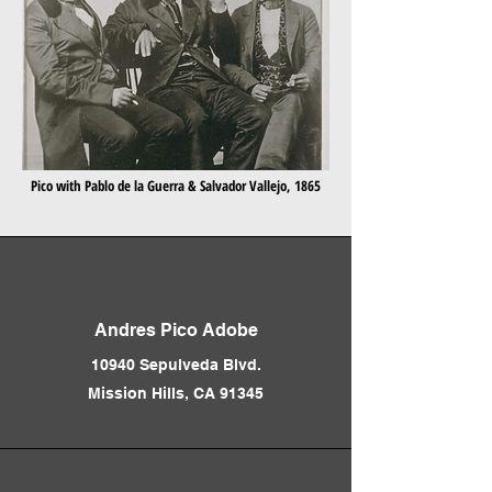
Pico with Pablo de la Guerra & Salvador Vallejo, 1865
Andres Pico Adobe
10940 Sepulveda Blvd.
Mission Hills, CA 91345