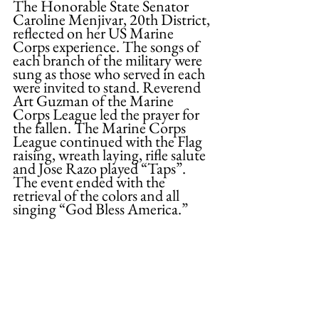
The Honorable State Senator 
Caroline Menjivar, 20th District, 
reflected on her US Marine 
Corps experience. The songs of 
each branch of the military were 
sung as those who served in each 
were invited to stand. Reverend 
Art Guzman of the Marine 
Corps League led the prayer for 
the fallen. The Marine Corps 
League continued with the Flag 
raising, wreath laying, rifle salute 
and Jose Razo played “Taps”. 
The event ended with the 
retrieval of the colors and all 
singing “God Bless America.”