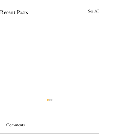
See All
Recent Posts
Comments