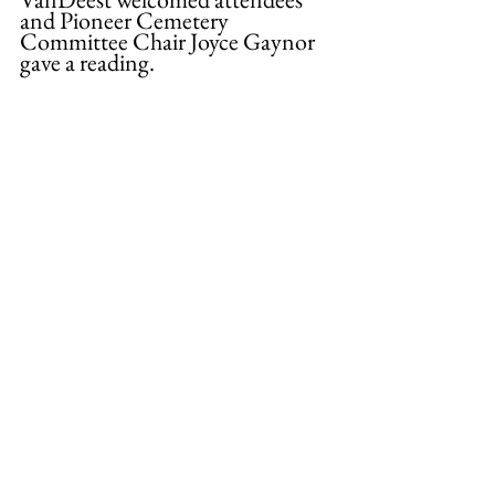
and Pioneer Cemetery 
Committee Chair Joyce Gaynor 
gave a reading. 