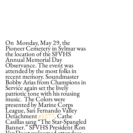
On  Monday, May 29, the 
Pioneer Cemetery in Sylmar was 
the location of the SFVHS  
Annual Memorial Day 
Observance. The event was 
attended by the most folks in 
recent memory. Soundmaster 
Bobby Arias from Champions in 
Service again set the lively 
patriotic tone with his rousing 
music.  The Colors were 
presented by Marine Corps 
League, San Fernando Valley 
Detachment 
#1277
. Cathe 
Casillas sang “The Star-Spangled 
Banner.” SFVHS President Ron 
VanDeest welcomed attendees 