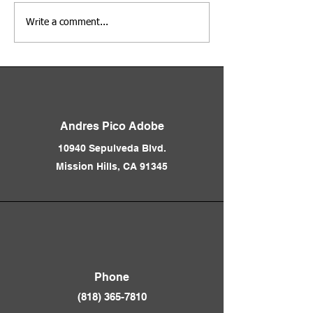
Adobe Days at the Andres
Los Angeles Before
Write a comment...
Pico Adobe
Freeways 1850 - 1
Presented by Nath
Andres Pico Adobe
10940 Sepulveda Blvd.
Mission Hills, CA 91345
Phone
(818) 365-781
0