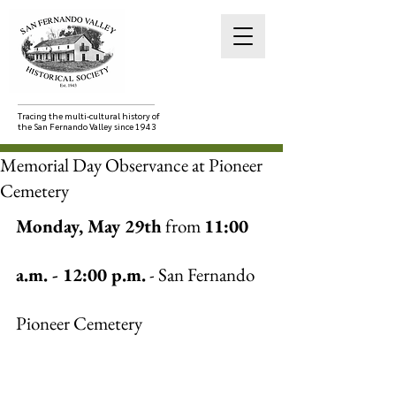
Tracing the multi-cultural history of
the San Fernando Valley since 1943
Memorial Day Observance at Pioneer
Cemetery
Monday, May 29th
 from 
11:00 
a.m. - 12:00 p.m.
 - San Fernando 
Pioneer Cemetery 