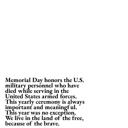
Memorial Day honors the U.S. 
military personnel who have 
died while serving in the 
United States armed forces. 
This yearly ceremony is always 
important and meaningful. 
This year was no exception. 
We live in the land of the free, 
because of the brave. 