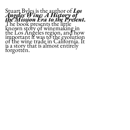
Stuart Byles is the author of 
Los 
Angeles Wine: A History of 
the Mission Era to the Present. 
The book presents the little 
known story of winemaking in 
the Los Angeles region, and how 
important it was to the evolution 
of the wine trade in California. It 
is a story that is almost entirely 
forgotten.