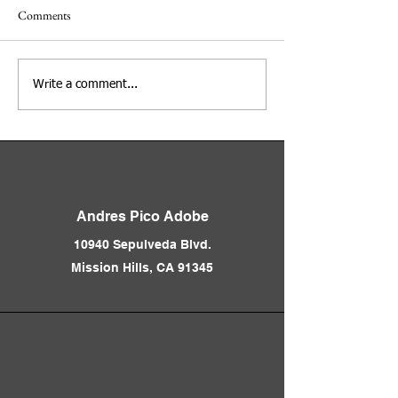
Comments
Adobe Days at the Andres
Los Angeles Before
Write a comment...
Pico Adobe
Freeways 1850 - 1
Presented by Nath
Andres Pico Adobe
10940 Sepulveda Blvd.
Mission Hills, CA 91345