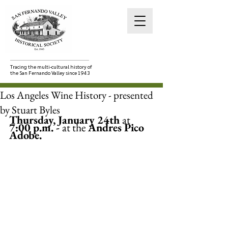
Tracing the multi-cultural history of
the San Fernando Valley since 1943
Los Angeles Wine History - presented
by Stuart Byles
Thursday, January 24th 
at
7:00 p.m. - 
at the 
Andres Pico 
Adobe.