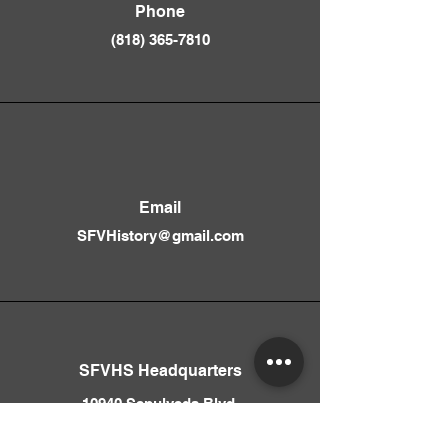
Phone
(818) 365-781
0
Email
SFVHistory@gmail.com
SFVHS Headquarters
10940 Sepulveda Blvd.
Mission Hills, CA 91345