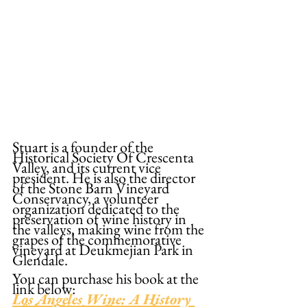
Stuart is a founder of the 
Historical Society Of Crescenta 
Valley, and its current vice 
president. He is also the director 
of the Stone Barn Vineyard 
Conservancy, a volunteer 
organization dedicated to the 
preservation of wine history in 
the valleys, making wine from the 
grapes of the commemorative 
vineyard at Deukmejian Park in 
Glendale.
You can purchase his book at the 
link below:
Los Angeles Wine: A History 