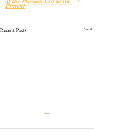
of the Mission Era to the 
Present
See All
Recent Posts