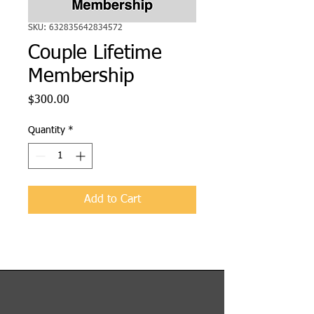
SKU: 632835642834572
Couple Lifetime
Membership
Price
$300.00
Quantity
*
Add to Cart