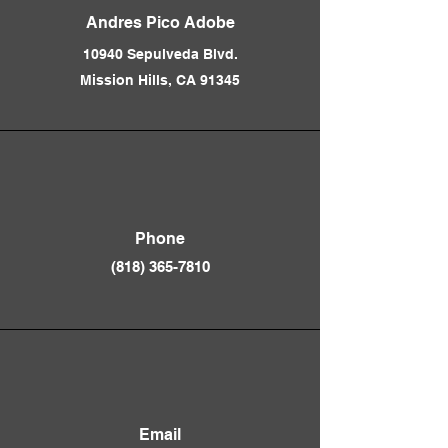
Andres Pico Adobe
10940 Sepulveda Blvd.
Mission Hills, CA 91345
Phone
(818) 365-781
0
Email