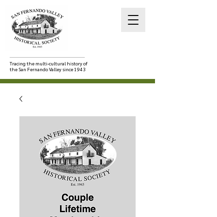
Tracing the multi-cultural history of
the San Fernando Valley since 1943