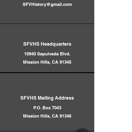
SFVHistory@gmail.com
SFVHS Headquarters
10940 Sepulveda Blvd.
Mission Hills, CA 91345
SFVHS Mailing Address
P.O. Box 7043
Mission Hills, CA 91346