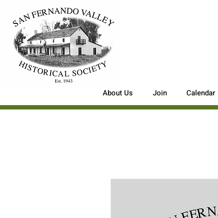
About Us
Join
Calendar