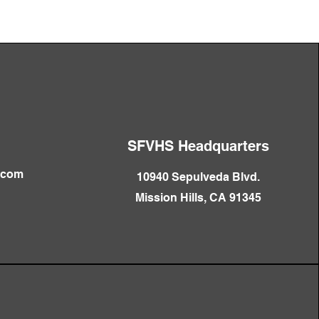
SFVHS Headquarters
.com
10940 Sepulveda Blvd.
Mission Hills, CA 91345