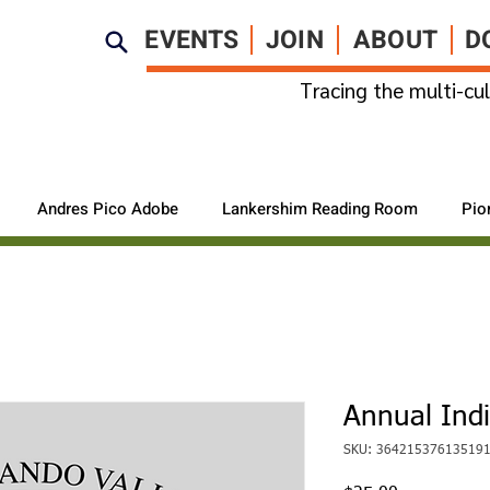
EVENTS
JOIN
ABOUT
D
Tracing the multi-cul
Andres Pico Adobe
Lankershim Reading Room
Pio
Annual Ind
SKU: 36421537613519