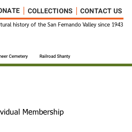
ONATE
COLLECTIONS
CONTACT US
tural history of the San Fernando Valley since 1943
neer Cemetery
Railroad Shanty
ividual Membership
1