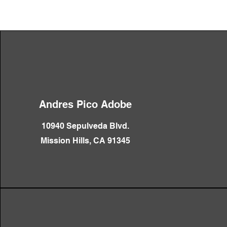
Andres Pico Adobe
10940 Sepulveda Blvd.
Mission Hills, CA 91345